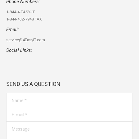
Phone Numbers:
1-844-4-EASY-IT
1-844-432-7948 FAX
Email:
service@4EasyIT.com
Social Links:
Find us on:
SEND US A QUESTION
Name *
E-mail *
Message