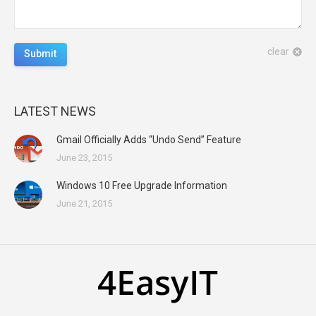
clear
Submit
LATEST NEWS
Gmail Officially Adds “Undo Send” Feature
June 23, 2015
Windows 10 Free Upgrade Information
June 21, 2015