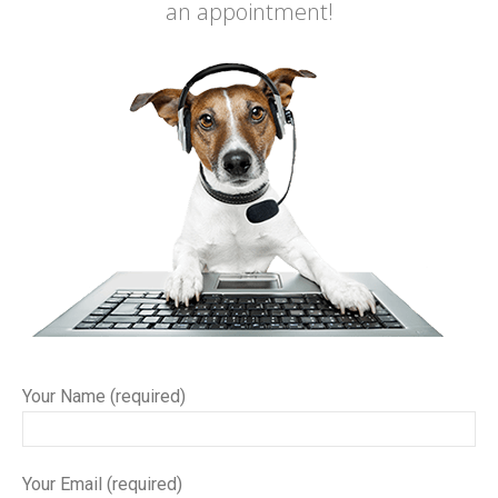
an appointment!
Your Name (required)
Your Email (required)