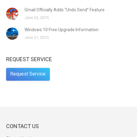
Gmail Officially Adds “Undo Send” Feature
June 23, 2015
Windows 10 Free Upgrade Information
June 21, 2015
REQUEST SERVICE
Request Service
CONTACT US