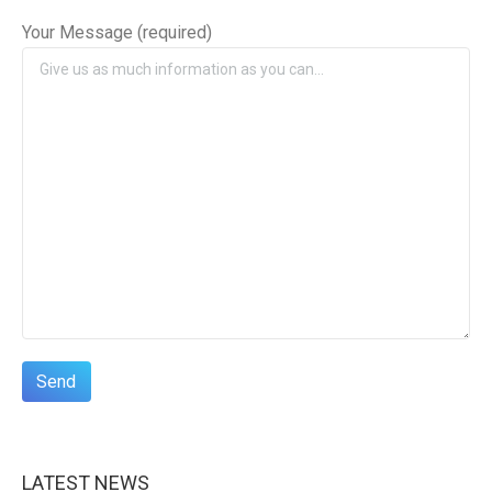
Your Message (required)
LATEST NEWS