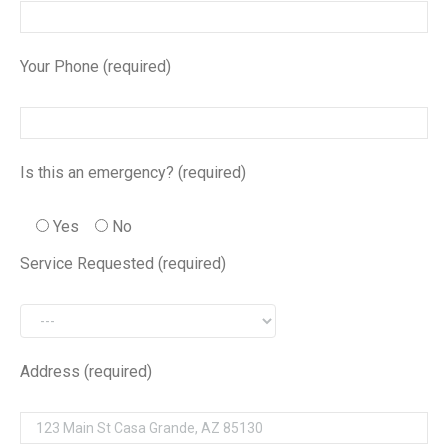
Your Phone (required)
Is this an emergency? (required)
Yes
No
Service Requested (required)
Address (required)